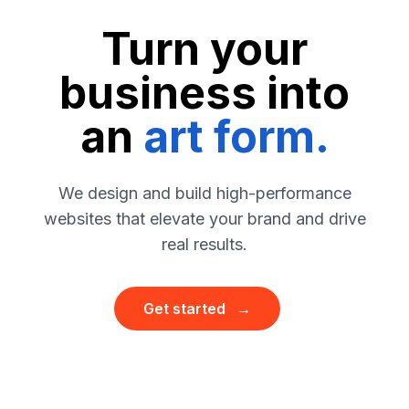
Turn your
business
into
an
art form.
We design and build high-performance
websites that elevate your brand and drive
real results.
Get started →