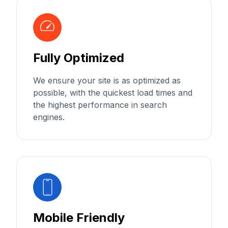
Fully Optimized
We ensure your site is as optimized as
possible, with the quickest load times and
the highest performance in search
engines.
Mobile Friendly