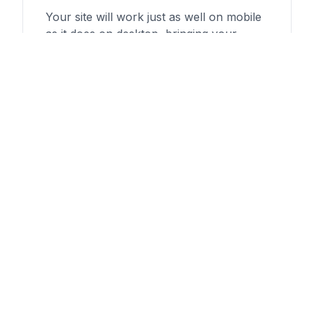
Your site will work just as well on mobile
as it does on desktop, bringing your
customers to you no matter what
platform they're using.
Custom Builds
No page builders or programs—Salud
offers 100% hand-coded websites to
whatever specifications you or your
business need.